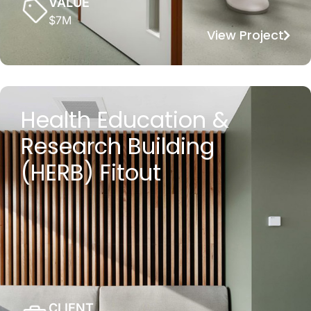
VALUE
$7M
View Project
Health Education &
Research Building
(HERB) Fitout
CLIENT