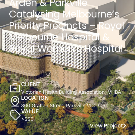
Arden & Parkville
Catalysing Melbourne’s
Priority Precincts – Royal
Melbourne Hospital &
Royal Women’s Hospital
CLIENT
Victorian Health Building Association (VHBA)
LOCATION
300 Grattan Street, Parkville VIC 3050
VALUE
>$5B
View Project