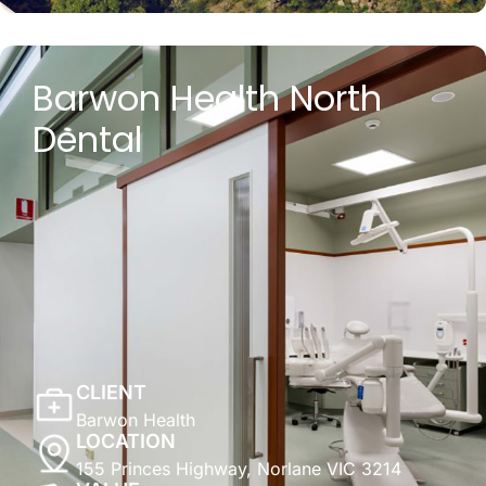
Barwon Health North
Dental
CLIENT
Barwon Health
LOCATION
155 Princes Highway, Norlane VIC 3214