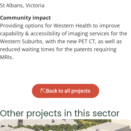
St Albans, Victoria
Community impact
Providing options for Western Health to improve
capability & accessibility of imaging services for the
Western Suburbs, with the new PET CT, as well as
reduced waiting times for the patents requiring
MRIs.
Back to all projects
Other projects in this sector