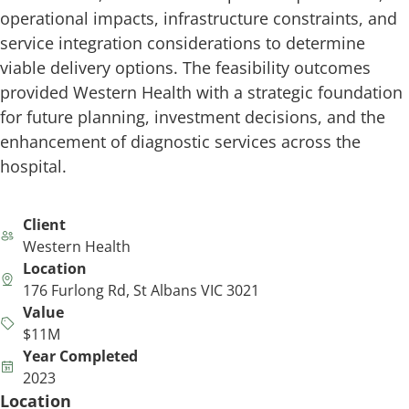
operational impacts, infrastructure constraints, and
service integration considerations to determine
viable delivery options. The feasibility outcomes
provided Western Health with a strategic foundation
for future planning, investment decisions, and the
enhancement of diagnostic services across the
hospital.
Client
Western Health
Location
176 Furlong Rd, St Albans VIC 3021
Value
$11M
Year Completed
2023
Location