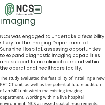
Sunshine Hospital
Imaging
NCS was engaged to undertake a feasibility
study for the Imaging Department at
Sunshine Hospital, assessing opportunities
to expand diagnostic imaging capabilities
and support future clinical demand within
the operational healthcare facility.
The study evaluated the feasibility of installing a new
PET-CT unit, as well as the potential future addition
of an MRI unit within the existing imaging
department. Working within a live hospital
environment, NCS assessed spatial requirements,