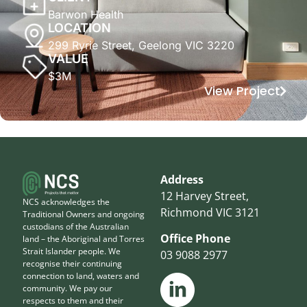
Barwon Health
LOCATION
299 Ryrie Street, Geelong VIC 3220
VALUE
$3M
View Project
Address
12 Harvey Street,
NCS acknowledges the
Richmond VIC 3121
Traditional Owners and ongoing
custodians of the Australian
Office Phone
land – the Aboriginal and Torres
Strait Islander people. We
03 9088 2977
recognise their continuing
connection to land, waters and
community. We pay our
respects to them and their