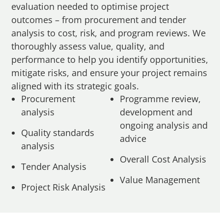
evaluation needed to optimise project
outcomes – from procurement and tender
analysis to cost, risk, and program reviews. We
thoroughly assess value, quality, and
performance to help you identify opportunities,
mitigate risks, and ensure your project remains
aligned with its strategic goals.
Procurement
Programme review,
analysis
development and
ongoing analysis and
Quality standards
advice
analysis
Overall Cost Analysis
Tender Analysis
Value Management
Project Risk Analysis