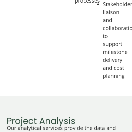
processes
Stakeholde
liaison
and
collaborati
to
support
milestone
delivery
and cost
planning
Project Analysis
Our analytical services provide the data and