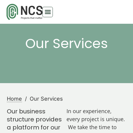
Our Services
Home
/ Our Services
Our business
In our experience,
structure provides
every project is unique.
a platform for our
We take the time to