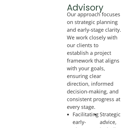
Advisory
Our approach focuses
on strategic planning
and early-stage clarity.
We work closely with
our clients to
establish a project
framework that aligns
with your goals,
ensuring clear
direction, informed
decision-making, and
consistent progress at
every stage.
Facilitating
Strategic
early-
advice,