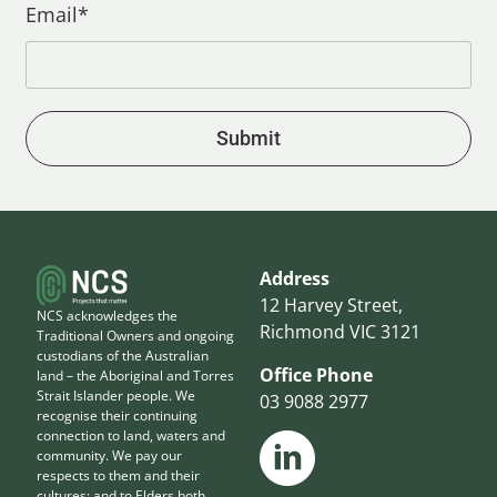
Email*
Submit
Address
12 Harvey Street,
NCS acknowledges the
Richmond VIC 3121
Traditional Owners and ongoing
custodians of the Australian
Office Phone
land – the Aboriginal and Torres
Strait Islander people. We
03 9088 2977
recognise their continuing
connection to land, waters and
community. We pay our
respects to them and their
cultures; and to Elders both