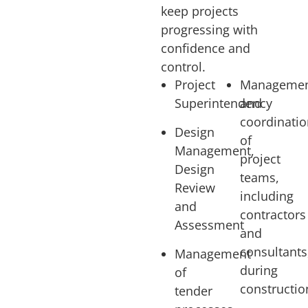
keep projects
progressing with
confidence and
control.
Project
Manageme
Superintendency
and
coordinati
Design
of
Management,
project
Design
teams,
Review
including
and
contractors
Assessment
and
consultants
Management
during
of
constructio
tender