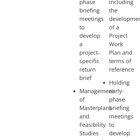
phase
including
briefing
the
meetings
developme
to
of a
develop
Project
a
Work
project-
Plan and
specific
terms of
return
reference
brief
Holding
Management
early-
of
phase
Masterplans
briefing
and
meetings
Feasibility
to
Studies
develop