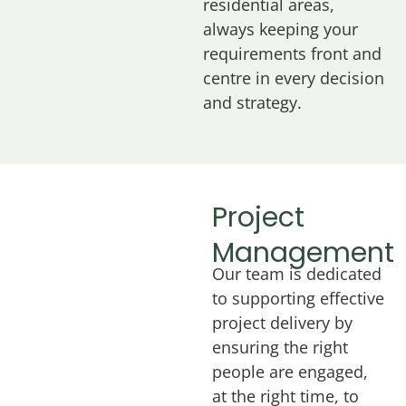
residential areas,
always keeping your
requirements front and
centre in every decision
and strategy.
Project
Management
Our team is dedicated
to supporting effective
project delivery by
ensuring the right
people are engaged,
at the right time, to