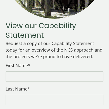
View our Capability
Statement
Request a copy of our Capability Statement
today for an overview of the NCS approach and
the projects we’re proud to have delivered.
First Name*
Last Name*