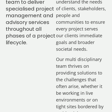
team to deliver
understand the needs
specialised project
of clients, stakeholders,
management and
people and
advisory services
communities to ensure
throughout all
every project serves
phases of a project
our clients immediate
lifecycle.
goals and broader
societal needs.
Our multi disciplinary
team thrives on
providing solutions to
the challenges that
often arise, whether it
be working in live
environments or on
tight sites bordered by