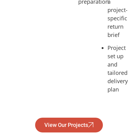
preparation
a
project-
specific
return
brief
Project
set up
and
tailored
delivery
plan
View Our Projects