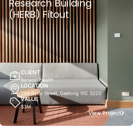
Research Building
(HERB) Fitout
CLIENT
Barwon Health
LOCATION
299 Ryrie Street, Geelong VIC 3220
VALUE
$3M
View Project