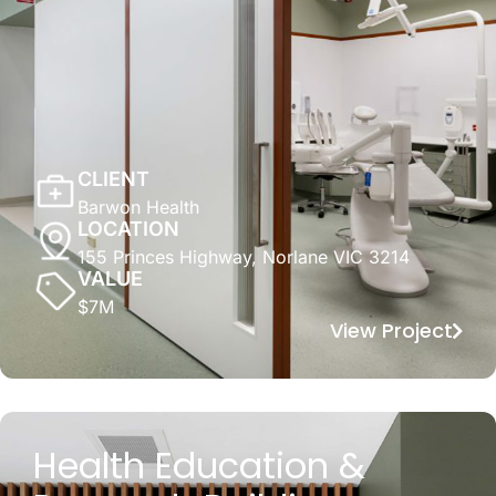
CLIENT
Barwon Health
LOCATION
155 Princes Highway, Norlane VIC 3214
VALUE
$7M
View Project
Health Education &