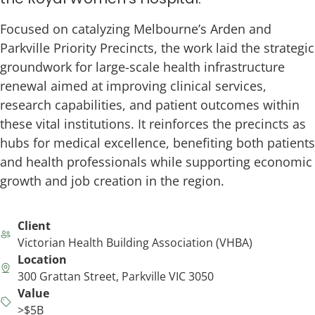
Focused on catalyzing Melbourne’s Arden and
Parkville Priority Precincts, the work laid the strategic
groundwork for large-scale health infrastructure
renewal aimed at improving clinical services,
research capabilities, and patient outcomes within
these vital institutions. It reinforces the precincts as
hubs for medical excellence, benefiting both patients
and health professionals while supporting economic
growth and job creation in the region.
Client
Victorian Health Building Association (VHBA)
Location
300 Grattan Street, Parkville VIC 3050
Value
>$5B