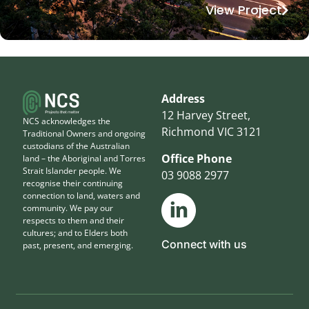
View Project
Address
12 Harvey Street,
NCS acknowledges the
Richmond VIC 3121
Traditional Owners and ongoing
custodians of the Australian
Office Phone
land – the Aboriginal and Torres
Strait Islander people. We
03 9088 2977
recognise their continuing
connection to land, waters and
community. We pay our
respects to them and their
cultures; and to Elders both
Connect with us
past, present, and emerging.