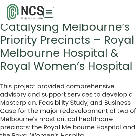
Arden & Parkville
Catalysing Melbourne’s
Priority Precincts – Royal
Melbourne Hospital &
Royal Women’s Hospital
This project provided comprehensive
advisory and support services to develop a
Masterplan, Feasibility Study, and Business
Case for the major redevelopment of two of
Melbourne’s most critical healthcare
precincts: the Royal Melbourne Hospital and
the Royal Women’s Hospital.