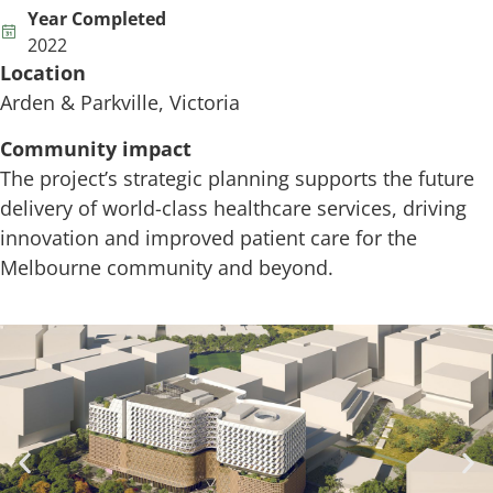
Year Completed
2022
Location
Arden & Parkville, Victoria
Community impact
The project’s strategic planning supports the future
delivery of world-class healthcare services, driving
innovation and improved patient care for the
Melbourne community and beyond.