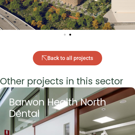
Back to all projects
Other projects in this sector
Barwon Health North
Dental