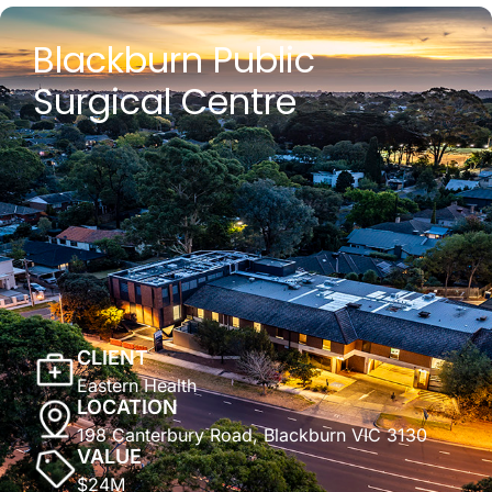
Blackburn Public
Surgical Centre
CLIENT
Eastern Health
LOCATION
198 Canterbury Road, Blackburn VIC 3130
VALUE
$24M