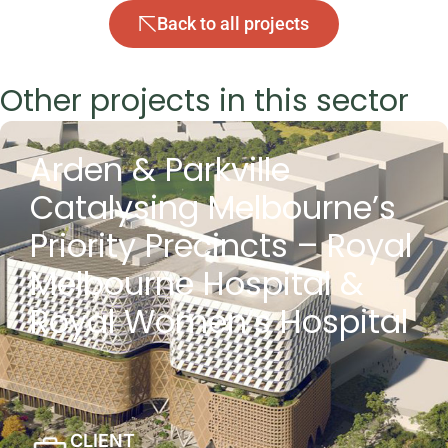
Back to all projects
Other projects in this sector
Arden & Parkville
Catalysing Melbourne’s
Priority Precincts – Royal
Melbourne Hospital &
Royal Women’s Hospital
CLIENT