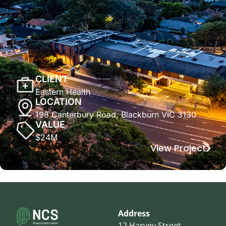
CLIENT
Eastern Health
LOCATION
198 Canterbury Road, Blackburn VIC 3130
VALUE
$24M
View Project
Address
12 Harvey Street,