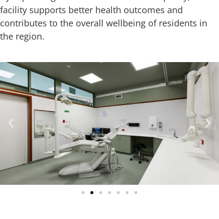
facility supports better health outcomes and
contributes to the overall wellbeing of residents in
the region.