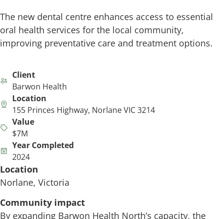
The new dental centre enhances access to essential
oral health services for the local community,
improving preventative care and treatment options.
Client
Barwon Health
Location
155 Princes Highway, Norlane VIC 3214
Value
$7M
Year Completed
2024
Location
Norlane, Victoria
Community impact
By expanding Barwon Health North’s capacity, the