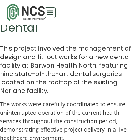
Barwon Health North
Dental
This project involved the management of
design and fit-out works for a new dental
facility at Barwon Health North, featuring
nine state-of-the-art dental surgeries
located on the rooftop of the existing
Norlane facility.
The works were carefully coordinated to ensure
uninterrupted operation of the current health
services throughout the construction period,
demonstrating effective project delivery in a live
healthcare environment.