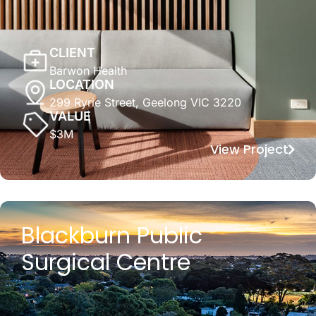
CLIENT
Barwon Health
LOCATION
299 Ryrie Street, Geelong VIC 3220
VALUE
$3M
View Project
Blackburn Public
Surgical Centre