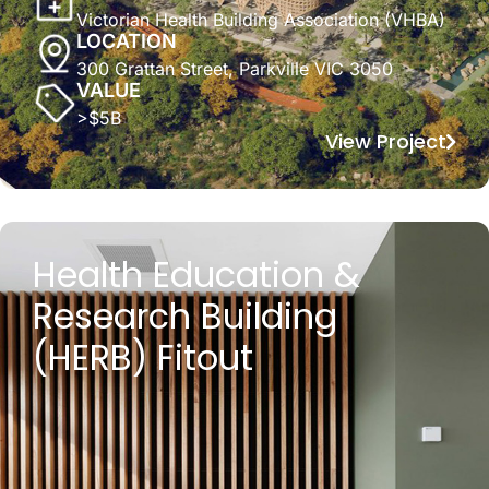
Victorian Health Building Association (VHBA)
LOCATION
300 Grattan Street, Parkville VIC 3050
VALUE
>$5B
View Project
Health Education &
Research Building
(HERB) Fitout