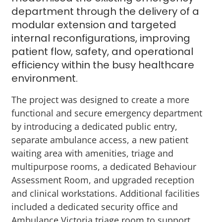
department through the delivery of a
modular extension and targeted
internal reconfigurations, improving
patient flow, safety, and operational
efficiency within the busy healthcare
environment.
The project was designed to create a more
functional and secure emergency department
by introducing a dedicated public entry,
separate ambulance access, a new patient
waiting area with amenities, triage and
multipurpose rooms, a dedicated Behaviour
Assessment Room, and upgraded reception
and clinical workstations. Additional facilities
included a dedicated security office and
Ambulance Victoria triage room to support