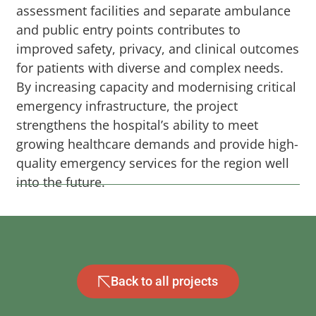
assessment facilities and separate ambulance
and public entry points contributes to
improved safety, privacy, and clinical outcomes
for patients with diverse and complex needs.
By increasing capacity and modernising critical
emergency infrastructure, the project
strengthens the hospital’s ability to meet
growing healthcare demands and provide high-
quality emergency services for the region well
into the future.
Back to all projects