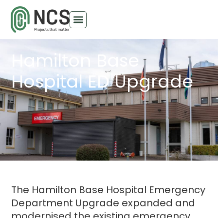
Hamilton Base
Hospital ED Upgrade
The Hamilton Base Hospital Emergency
Department Upgrade expanded and
modernised the existing emergency