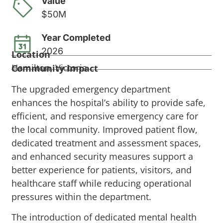
Value
$50M
Year Completed
2026
Location
Hamilton, Victoria
Community impact
The upgraded emergency department
enhances the hospital’s ability to provide safe,
efficient, and responsive emergency care for
the local community. Improved patient flow,
dedicated treatment and assessment spaces,
and enhanced security measures support a
better experience for patients, visitors, and
healthcare staff while reducing operational
pressures within the department.
The introduction of dedicated mental health