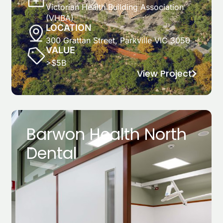
Victorian Health Building Association
(VHBA)
LOCATION
300 Grattan Street, Parkville VIC 3050
VALUE
>$5B
View Project
Barwon Health North
Dental