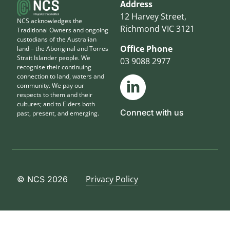
Address
12 Harvey Street,
NCS acknowledges the
Richmond VIC 3121
Traditional Owners and ongoing
custodians of the Australian
Office Phone
land – the Aboriginal and Torres
Strait Islander people. We
03 9088 2977
recognise their continuing
connection to land, waters and
community. We pay our
respects to them and their
cultures; and to Elders both
Connect with us
past, present, and emerging.
Privacy Policy
© NCS 2026