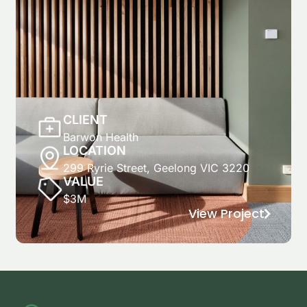
CLIENT
Barwon Health
LOCATION
299 Ryrie Street, Geelong VIC 3220
VALUE
$3M
View Project