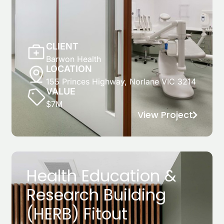
CLIENT
Barwon Health
LOCATION
155 Princes Highway, Norlane VIC 3214
VALUE
$7M
View Project
Health Education &
Research Building
(HERB) Fitout