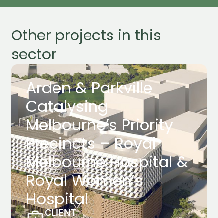
Other projects in this
sector
Arden & Parkville
Catalysing
Melbourne’s Priority
Precincts – Royal
Melbourne Hospital &
Royal Women’s
Hospital
CLIENT