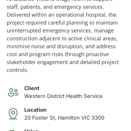
staff, patients, and emergency services.
Delivered within an operational hospital, the
project required careful planning to maintain
uninterrupted emergency services, manage
construction adjacent to active clinical areas,
minimise noise and disruption, and address
cost and program risks through proactive
stakeholder engagement and detailed project
controls.
Client
Western District Health Service
Location
20 Foster St, Hamilton VIC 3300