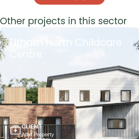
Other projects in this sector
Eltham North Childcare
Centre
CLIENT
Allaf Property