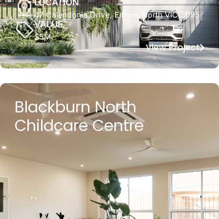
LOCATION
47 Calendonia Drive, Eltham North VIC 3095
VALUE
$5M
View Project
Blackburn North
Childcare Centre