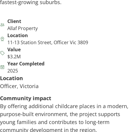
fastest-growing suburbs.
Client
Allaf Property
Location
11-13 Station Street, Officer Vic 3809
Value
$3.2M
Year Completed
2025
Location
Officer, Victoria
Community impact
By offering additional childcare places in a modern,
purpose-built environment, the project supports
young families and contributes to long-term
community development in the region.