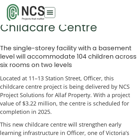
Station Street Officer
Childcare Centre
The single-storey facility with a basement
level will accommodate 104 children across
six rooms on two levels
Located at 11–13 Station Street, Officer, this
childcare centre project is being delivered by NCS
Project Solutions for Allaf Property. With a project
value of $3.22 million, the centre is scheduled for
completion in 2025.
This new childcare centre will strengthen early
learning infrastructure in Officer, one of Victoria’s