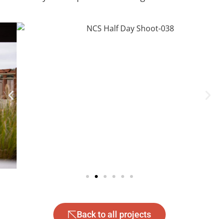
Back to all projects