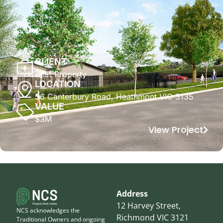
CLIENT
Allaf Property
LOCATION
56 Canterbury Road, Heathmont VIC 3135
VALUE
$3M
View Project
Address
12 Harvey Street,
NCS acknowledges the
Richmond VIC 3121
Traditional Owners and ongoing