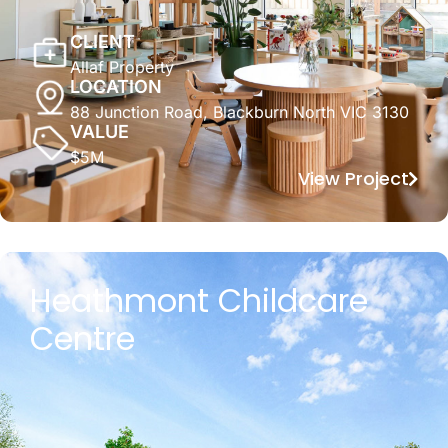
CLIENT
Allaf Property
LOCATION
88 Junction Road, Blackburn North VIC 3130
VALUE
$5M
View Project
Heathmont Childcare
Centre