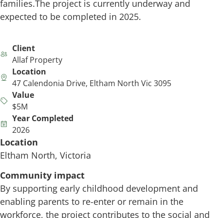
families.The project is currently underway and
expected to be completed in 2025.
Client
Allaf Property
Location
47 Calendonia Drive, Eltham North Vic 3095
Value
$5M
Year Completed
2026
Location
Eltham North, Victoria
Community impact
By supporting early childhood development and
enabling parents to re-enter or remain in the
workforce, the project contributes to the social and