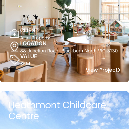
CLIENT
Allaf Property
LOCATION
88 Junction Road, Blackburn North VIC 3130
VALUE
$5M
View Project
Heathmont Childcare
Centre