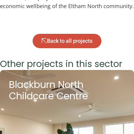
economic wellbeing of the Eltham North community.
Back to all projects
Other projects in this sector
Blackburn North
Childcare Centre