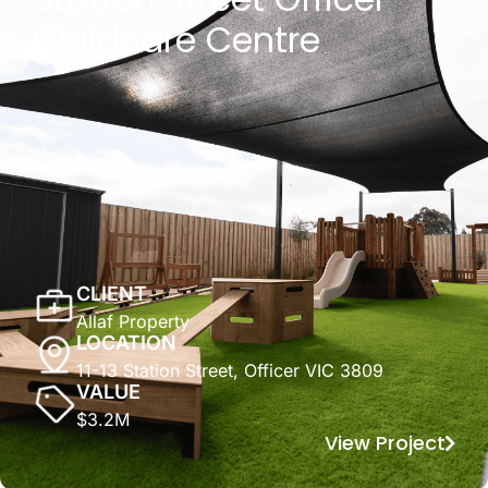
Childcare Centre
CLIENT
Allaf Property
LOCATION
11-13 Station Street, Officer VIC 3809
VALUE
$3.2M
View Project