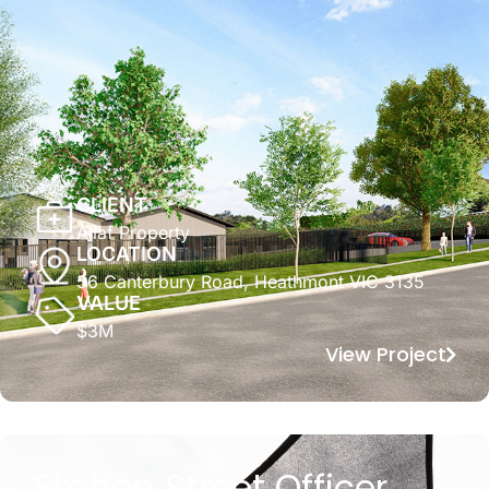
CLIENT
Allaf Property
LOCATION
56 Canterbury Road, Heathmont VIC 3135
VALUE
$3M
View Project
Station Street Officer