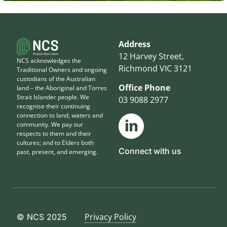
Address
12 Harvey Street,
NCS acknowledges the
Richmond VIC 3121
Traditional Owners and ongoing
custodians of the Australian
Office Phone
land – the Aboriginal and Torres
Strait Islander people. We
03 9088 2977
recognise their continuing
connection to land, waters and
community. We pay our
respects to them and their
cultures; and to Elders both
Connect with us
past, present, and emerging.
Privacy Policy
© NCS 2025