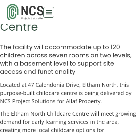
Eltham North Childcare
Centre
The facility will accommodate up to 120
children across seven rooms on two levels,
with a basement level to support site
access and functionality
Located at 47 Calendonia Drive, Eltham North, this
purpose-built childcare centre is being delivered by
NCS Project Solutions for Allaf Property.
The Eltham North Childcare Centre will meet growing
demand for early learning services in the area,
creating more local childcare options for