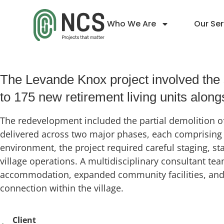
Who We Are
Our Ser
Levande Knox
The Levande Knox project involved the s
to 175 new retirement living units alo
The redevelopment included the partial demolition of
delivered across two major phases, each comprising t
environment, the project required careful staging, s
village operations. A multidisciplinary consultant t
accommodation, expanded community facilities, and im
connection within the village.
Client