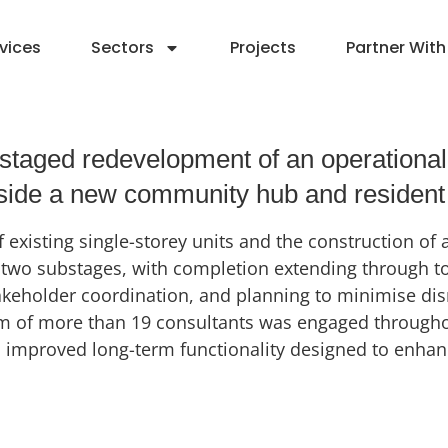
vices
Sectors
Projects
Partner With
taged redevelopment of an operational re
ngside a new community hub and resident
 existing single-storey units and the construction of
wo substages, with completion extending through to 2
takeholder coordination, and planning to minimise di
eam of more than 19 consultants was engaged througho
proved long-term functionality designed to enhance r