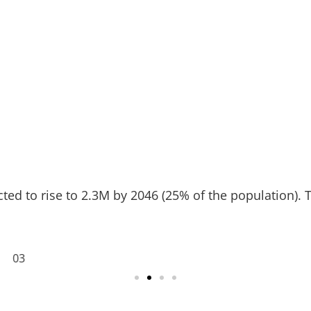
ed to rise to 2.3M by 2046 (25% of the population). Thi