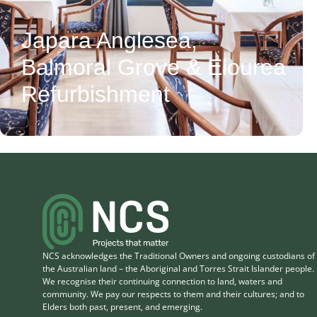
Japara Anglesea,
Balmoral Grove & Elourea
CLIENT
View Project
Refurbishment
Japara Healthcare
LOCATION
5 Weir Street,
Anglesea VIC 3230
VALUE
$4.2M
NCS acknowledges the Traditional Owners and ongoing custodians of
the Australian land – the Aboriginal and Torres Strait Islander people.
We recognise their continuing connection to land, waters and
community. We pay our respects to them and their cultures; and to
Elders both past, present, and emerging.