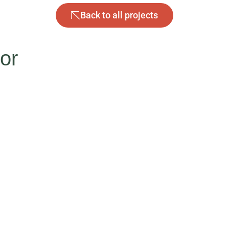
Back to all projects
tor