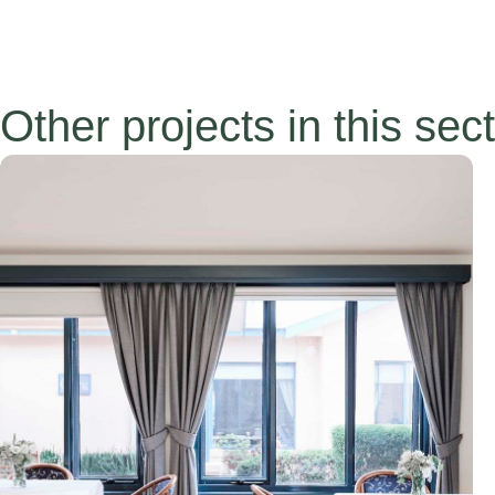
Other projects in this sec