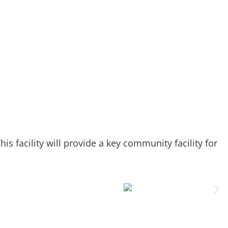
s facility will provide a key community facility for