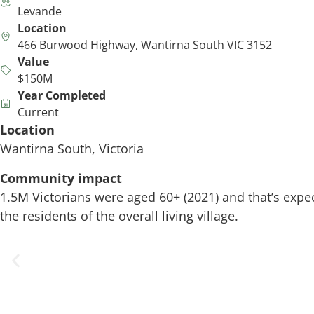
Levande
Location
466 Burwood Highway, Wantirna South VIC 3152
Value
$150M
Year Completed
Current
Location
Wantirna South, Victoria
Community impact
1.5M Victorians were aged 60+ (2021) and that’s expect
the residents of the overall living village.