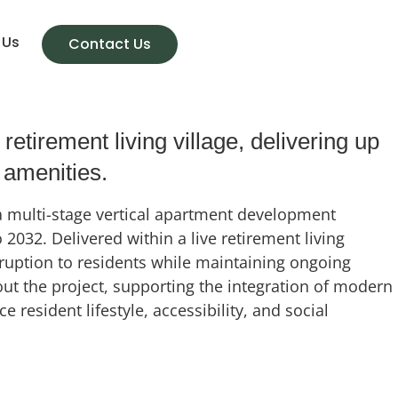
 Us
Contact Us
tirement living village, delivering up
 amenities.
 a multi-stage vertical apartment development
032. Delivered within a live retirement living
sruption to residents while maintaining ongoing
ut the project, supporting the integration of modern
esident lifestyle, accessibility, and social