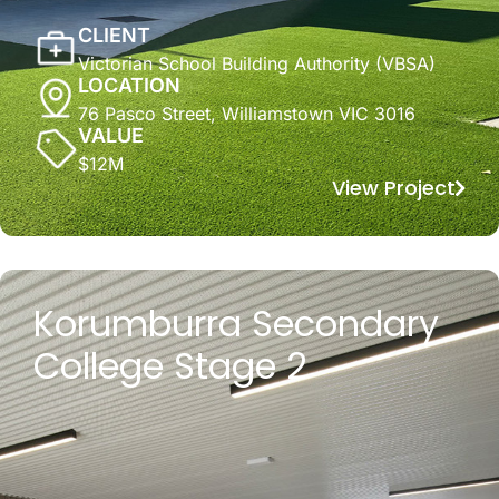
CLIENT
Victorian School Building Authority (VBSA)
LOCATION
76 Pasco Street, Williamstown VIC 3016
VALUE
$12M
View Project
Korumburra Secondary
College Stage 2