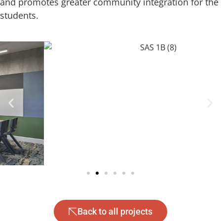
and promotes greater community integration for the
students.
Back to all projects