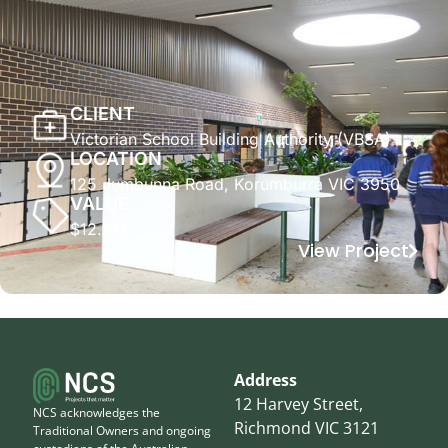
CLIENT
Victorian School Building Authority (VBSA)
LOCATION
125 Jumbunna Road, Korumburra VIC 3950
VALUE
$12.8M
View Project
Address
12 Harvey Street,
NCS acknowledges the
Richmond VIC 3121
Traditional Owners and ongoing