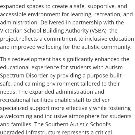
expanded spaces to create a safe, supportive, and
accessible environment for learning, recreation, and
administration. Delivered in partnership with the
Victorian School Building Authority (VSBA), the
project reflects a commitment to inclusive education
and improved wellbeing for the autistic community.
This redevelopment has significantly enhanced the
educational experience for students with Autism
Spectrum Disorder by providing a purpose-built,
safe, and calming environment tailored to their
needs. The expanded administration and
recreational facilities enable staff to deliver
specialized support more effectively while fostering
a welcoming and inclusive atmosphere for students
and families. The Southern Autistic School’s
upgraded infrastructure represents a critical