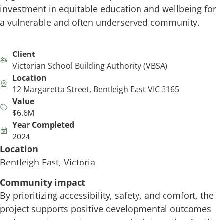
investment in equitable education and wellbeing for
a vulnerable and often underserved community.
Client
Victorian School Building Authority (VBSA)
Location
12 Margaretta Street, Bentleigh East VIC 3165
Value
$6.6M
Year Completed
2024
Location
Bentleigh East, Victoria
Community impact
By prioritizing accessibility, safety, and comfort, the
project supports positive developmental outcomes