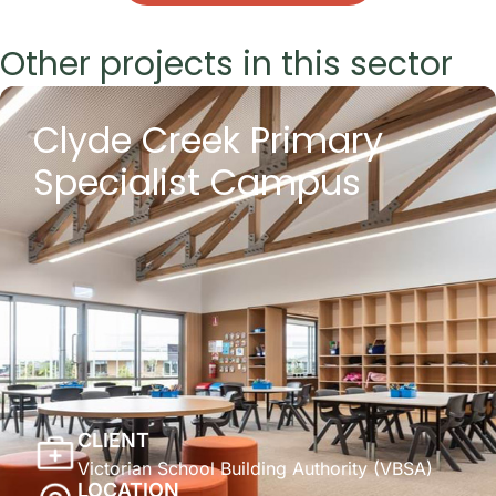
Other projects in this sector
Clyde Creek Primary
Specialist Campus
CLIENT
Victorian School Building Authority (VBSA)
LOCATION