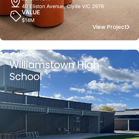
40 Eliston Avenue, Clyde VIC 3978
VALUE
$14M
View Project
Williamstown High
School