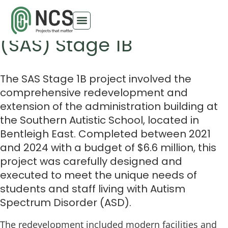
Southern Autistic School
(SAS) Stage 1B
The SAS Stage 1B project involved the
comprehensive redevelopment and
extension of the administration building at
the Southern Autistic School, located in
Bentleigh East. Completed between 2021
and 2024 with a budget of $6.6 million, this
project was carefully designed and
executed to meet the unique needs of
students and staff living with Autism
Spectrum Disorder (ASD).
The redevelopment included modern facilities and