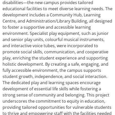
disabilities—the new campus provides tailored
educational facilities to meet diverse learning needs. The
development includes a Community Hub, Learning
Centre, and Administration/Library Building, all designed
to foster a supportive and accessible learning
environment. Specialist play equipment, such as junior
and senior play units, colourful musical instruments,
and interactive voice tubes, were incorporated to
promote social skills, communication, and cooperative
play, enriching the student experience and supporting
holistic development. By creating a safe, engaging, and
fully accessible environment, the campus supports
student growth, independence, and social interaction.
The dedicated play and learning spaces encourage
development of essential life skills while fostering a
strong sense of community and belonging. This project
underscores the commitment to equity in education,
providing tailored opportunities for vulnerable students
to thrive and empowering staff with the facilities needed