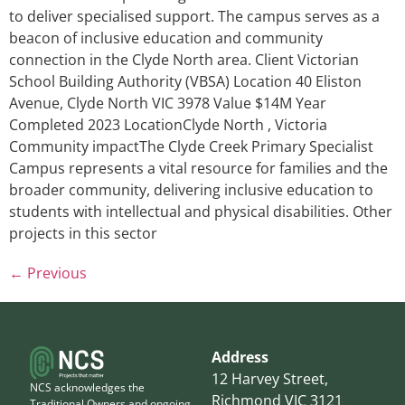
to deliver specialised support. The campus serves as a
beacon of inclusive education and community
connection in the Clyde North area. Client Victorian
School Building Authority (VBSA) Location 40 Eliston
Avenue, Clyde North VIC 3978 Value $14M Year
Completed 2023 LocationClyde North , Victoria
Community impactThe Clyde Creek Primary Specialist
Campus represents a vital resource for families and the
broader community, delivering inclusive education to
students with intellectual and physical disabilities. Other
projects in this sector
←
Previous
Address
12 Harvey Street,
NCS acknowledges the
Richmond VIC 3121
Traditional Owners and ongoing