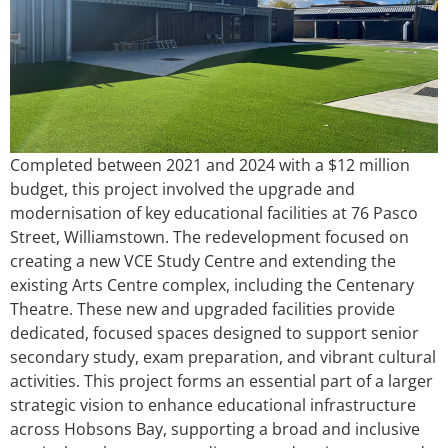
Completed between 2021 and 2024 with a $12 million
budget, this project involved the upgrade and
modernisation of key educational facilities at 76 Pasco
Street, Williamstown. The redevelopment focused on
creating a new VCE Study Centre and extending the
existing Arts Centre complex, including the Centenary
Theatre. These new and upgraded facilities provide
dedicated, focused spaces designed to support senior
secondary study, exam preparation, and vibrant cultural
activities. This project forms an essential part of a larger
strategic vision to enhance educational infrastructure
across Hobsons Bay, supporting a broad and inclusive