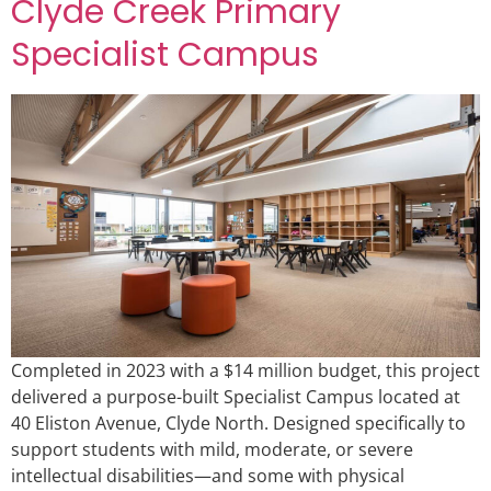
Clyde Creek Primary
Specialist Campus
Completed in 2023 with a $14 million budget, this project
delivered a purpose-built Specialist Campus located at
40 Eliston Avenue, Clyde North. Designed specifically to
support students with mild, moderate, or severe
intellectual disabilities—and some with physical