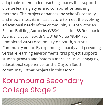
adaptable, open-ended teaching spaces that support
diverse learning styles and collaborative teaching
methods. The project enhances the school’s capacity
and modernises its infrastructure to meet the evolving
educational needs of the community. Client Victorian
School Building Authority (VBSA) Location 88 Rosebank
Avenue, Clayton South VIC 3169 Value $9.4M Year
Completed 2024 LocationClayton South, Victoria
Community impactBy expanding capacity and providing
versatile learning environments, this project supports
student growth and fosters a more inclusive, engaging
educational experience for the Clayton South
community. Other projects in this sector
Korumburra Secondary
College Stage 2