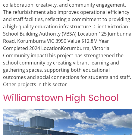
collaboration, creativity, and community engagement.
The refurbishment also improves operational efficiency
and staff facilities, reflecting a commitment to providing
a high-quality education infrastructure. Client Victorian
School Building Authority (VBSA) Location 125 Jumbunna
Road, Korumburra VIC 3950 Value $12.8M Year
Completed 2024 LocationKorumburra, Victoria
Community impactThis project has strengthened the
school community by creating vibrant learning and
gathering spaces, supporting both educational
outcomes and social connections for students and staff.
Other projects in this sector
Williamstown High School