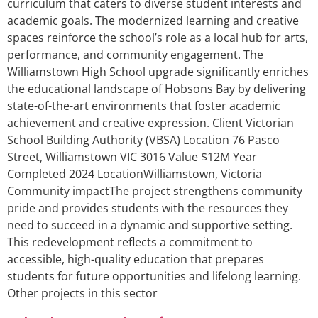
curriculum that caters to diverse student interests and
academic goals. The modernized learning and creative
spaces reinforce the school’s role as a local hub for arts,
performance, and community engagement. The
Williamstown High School upgrade significantly enriches
the educational landscape of Hobsons Bay by delivering
state-of-the-art environments that foster academic
achievement and creative expression. Client Victorian
School Building Authority (VBSA) Location 76 Pasco
Street, Williamstown VIC 3016 Value $12M Year
Completed 2024 LocationWilliamstown, Victoria
Community impactThe project strengthens community
pride and provides students with the resources they
need to succeed in a dynamic and supportive setting.
This redevelopment reflects a commitment to
accessible, high-quality education that prepares
students for future opportunities and lifelong learning.
Other projects in this sector