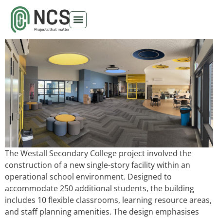
Westall Secondary College
The Westall Secondary College project involved the
construction of a new single-story facility within an
operational school environment. Designed to
accommodate 250 additional students, the building
includes 10 flexible classrooms, learning resource areas,
and staff planning amenities. The design emphasises