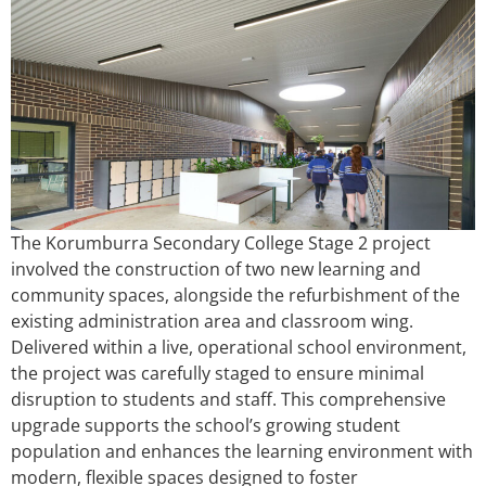
The Korumburra Secondary College Stage 2 project
involved the construction of two new learning and
community spaces, alongside the refurbishment of the
existing administration area and classroom wing.
Delivered within a live, operational school environment,
the project was carefully staged to ensure minimal
disruption to students and staff. This comprehensive
upgrade supports the school’s growing student
population and enhances the learning environment with
modern, flexible spaces designed to foster